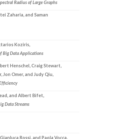
Spectral Radius of Large Graphs
tei Zaharia, and Saman
tarios Koziris,
 Big Data Applications
bert Henschel, Craig Stewart,
r, Jon Omer, and Judy Qiu,
Efficiency
ead, and Albert Bifet,
ig Data Streams
Gianluca Rossi, and Paola Vocca,