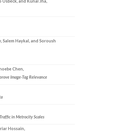
 Usbeck, and Kunal Jha,
, Salem Haykal, and Soroush
Phoebe Chen,
mprove Image-Tag Relevance
ta
raffic in Metrocity Scales
riar Hossain,