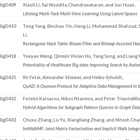
BigD409
Xiaoli Li, Sai Nivedita Chandrasekaran, and Jun Huan,
Lifelong Multi-Task Multi-View Learning Using Latent Spaces
BigD410
Tong Yang, Binchao Yin, Hang Li, Muhammad Shahzad, St
Li,
Rectangular Hash Table: Bloom Filter and Bitmap Assisted Ha
BigD418
Yueyao Wang, Qinmin Vivian Hu, Yang Song, and Liang 
Potentiality of Healthcare Big data: Improving Search by Aut
BigD425
Ilir Fetai, Alexander Stiemer, and Heiko Schuldt,
QuAD: A Quorum Protocol for Adaptive Data Management in t
BigD432
Foteini Katsarou, Nikos Ntarmos, and Peter Triantafill
Hybrid Algorithms for Subgraph Pattern Queries in Graph Dat
BigD433
Chuxu Zhang, Lu Yu, Xiangliang Zhang, and Nitesh Cha
ImWalkMF: Joint Matrix Factorization and Implicit Walk Integ