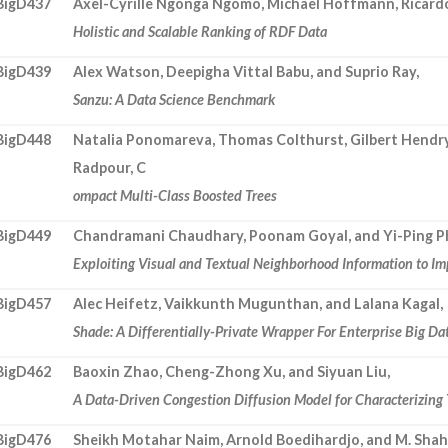
BigD437
Axel-Cyrille Ngonga Ngomo, Michael Hoffmann, Ricardo
Holistic and Scalable Ranking of RDF Data
BigD439
Alex Watson, Deepigha Vittal Babu, and Suprio Ray,
Sanzu: A Data Science Benchmark
BigD448
Natalia Ponomareva, Thomas Colthurst, Gilbert Hendry
Radpour, C
ompact Multi-Class Boosted Trees
BigD449
Chandramani Chaudhary, Poonam Goyal, and Yi-Ping 
Exploiting Visual and Textual Neighborhood Information to I
BigD457
Alec Heifetz, Vaikkunth Mugunthan, and Lalana Kagal,
Shade: A Differentially-Private Wrapper For Enterprise Big Da
BigD462
Baoxin Zhao, Cheng-Zhong Xu, and Siyuan Liu,
A Data-Driven Congestion Diffusion Model for Characterizing T
BigD476
Sheikh Motahar Naim, Arnold Boedihardjo, and M. Shah