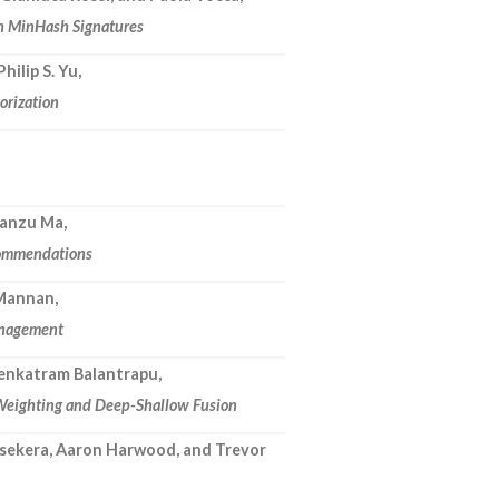
th MinHash Signatures
hilip S. Yu,
orization
Nianzu Ma,
commendations
 Mannan,
management
Venkatram Balantrapu,
 Weighting and Deep-Shallow Fusion
sekera, Aaron Harwood, and Trevor