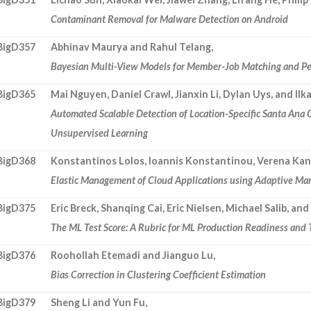
Contaminant Removal for Malware Detection on Android
BigD357
Abhinav Maurya and Rahul Telang,
Bayesian Multi-View Models for Member-Job Matching and Pe
BigD365
Mai Nguyen, Daniel Crawl, Jianxin Li, Dylan Uys, and Ilk
Automated Scalable Detection of Location-Specific Santa Ana
Unsupervised Learning
BigD368
Konstantinos Lolos, Ioannis Konstantinou, Verena Kant
Elastic Management of Cloud Applications using Adaptive Ma
BigD375
Eric Breck, Shanqing Cai, Eric Nielsen, Michael Salib, and
The ML Test Score: A Rubric for ML Production Readiness and
BigD376
Roohollah Etemadi and Jianguo Lu,
Bias Correction in Clustering Coefficient Estimation
BigD379
Sheng Li and Yun Fu,