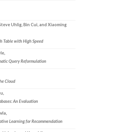
eve Uhlig, Bin Cui, and Xiaoming
sh Table with High Speed
He,
omatic Query Reformulation
he Cloud
ou,
abases: An Evaluation
wla,
rative Learning for Recommendation