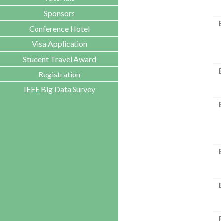
Sponsors
Conference Hotel
Visa Application
Student Travel Award
Registration
IEEE Big Data Survey