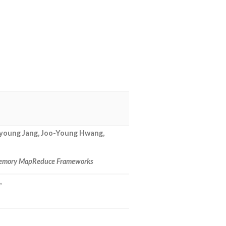
eyoung Jang, Joo-Young Hwang,
n-Memory MapReduce Frameworks
,