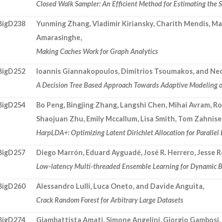
Closed Walk Sampler: An Efficient Method for Estimating the 
BigD238
Yunming Zhang, Vladimir Kiriansky, Charith Mendis, Ma
Amarasinghe,
Making Caches Work for Graph Analytics
BigD252
Ioannis Giannakopoulos, Dimitrios Tsoumakos, and Nec
A Decision Tree Based Approach Towards Adaptive Modeling of
BigD254
Bo Peng, Bingjing Zhang, Langshi Chen, Mihai Avram, Ro
Shaojuan Zhu, Emily Mccallum, Lisa Smith, Tom Zahnise
HarpLDA+: Optimizing Latent Dirichlet Allocation for Parallel 
BigD257
Diego Marrón, Eduard Ayguadé, José R. Herrero, Jesse R
Low-latency Multi-threaded Ensemble Learning for Dynamic B
BigD260
Alessandro Lulli, Luca Oneto, and Davide Anguita,
Crack Random Forest for Arbitrary Large Datasets
BigD274
Giambattista Amati, Simone Angelini, Giorgio Gambosi, 