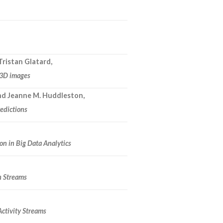
Tristan Glatard,
n 3D images
and Jeanne M. Huddleston,
redictions
n in Big Data Analytics
h Streams
Activity Streams