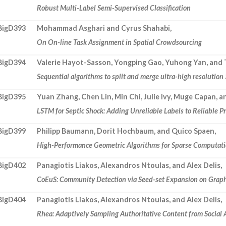
Robust Multi-Label Semi-Supervised Classification
BigD393
Mohammad Asghari and Cyrus Shahabi,
On On-line Task Assignment in Spatial Crowdsourcing
BigD394
Valerie Hayot-Sasson, Yongping Gao, Yuhong Yan, and 
Sequential algorithms to split and merge ultra-high resolutio
BigD395
Yuan Zhang, Chen Lin, Min Chi, Julie Ivy, Muge Capan, 
LSTM for Septic Shock: Adding Unreliable Labels to Reliable P
BigD399
Philipp Baumann, Dorit Hochbaum, and Quico Spaen,
High-Performance Geometric Algorithms for Sparse Computatio
BigD402
Panagiotis Liakos, Alexandros Ntoulas, and Alex Delis,
CoEuS: Community Detection via Seed-set Expansion on Grap
BigD404
Panagiotis Liakos, Alexandros Ntoulas, and Alex Delis,
Rhea: Adaptively Sampling Authoritative Content from Social 