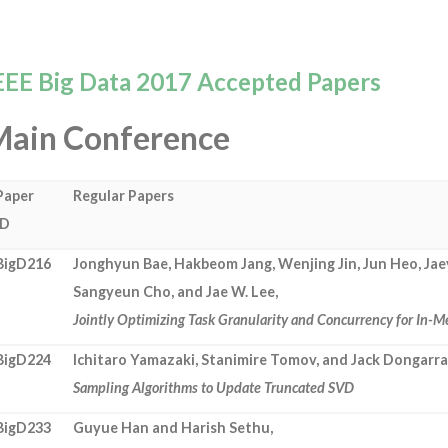
EEE Big Data 2017 Accepted Papers
Main Conference
Paper
Regular Papers
ID
BigD216
Jonghyun Bae, Hakbeom Jang, Wenjing Jin, Jun Heo, Ja
Sangyeun Cho, and Jae W. Lee,
Jointly Optimizing Task Granularity and Concurrency for I
BigD224
Ichitaro Yamazaki, Stanimire Tomov, and Jack Dongarra
Sampling Algorithms to Update Truncated SVD
BigD233
Guyue Han and Harish Sethu,