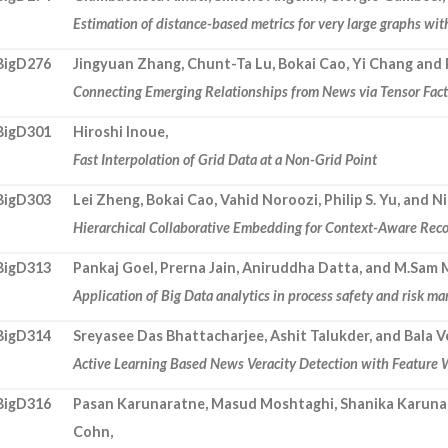
Estimation of distance-based metrics for very large graphs wi
BigD276
Jingyuan Zhang, Chunt-Ta Lu, Bokai Cao, Yi Chang and P
Connecting Emerging Relationships from News via Tensor Fact
BigD301
Hiroshi Inoue,
Fast Interpolation of Grid Data at a Non-Grid Point
BigD303
Lei Zheng, Bokai Cao, Vahid Noroozi, Philip S. Yu, and 
Hierarchical Collaborative Embedding for Context-Aware Re
BigD313
Pankaj Goel, Prerna Jain, Aniruddha Datta, and M.Sam
Application of Big Data analytics in process safety and risk 
BigD314
Sreyasee Das Bhattacharjee, Ashit Talukder, and Bala 
Active Learning Based News Veracity Detection with Feature
BigD316
Pasan Karunaratne, Masud Moshtaghi, Shanika Karuna
Cohn,