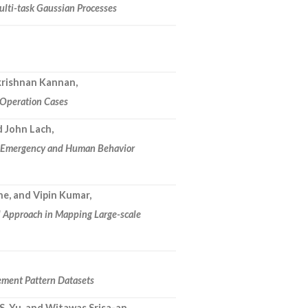
ulti-task Gaussian Processes
akrishnan Kannan,
c Operation Cases
d John Lach,
h Emergency and Human Behavior
ne, and Vipin Kumar,
l Approach in Mapping Large-scale
ement Pattern Datasets
 S. Yu, and Witawas Srisa-an,