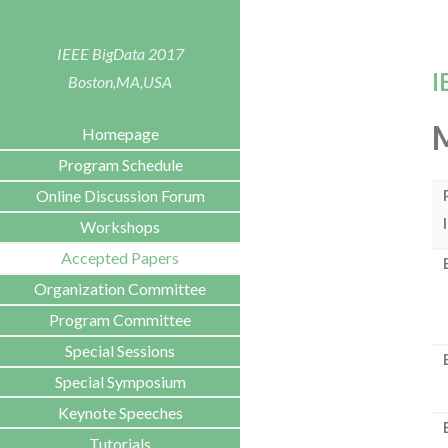
IEEE BigData 2017
I
Boston,MA,USA
Homepage
Program Schedule
Online Discussion Forum
Workshops
Accepted Papers
Organization Committee
Program Committee
Special Sessions
Special Symposium
Keynote Speeches
Tutorials