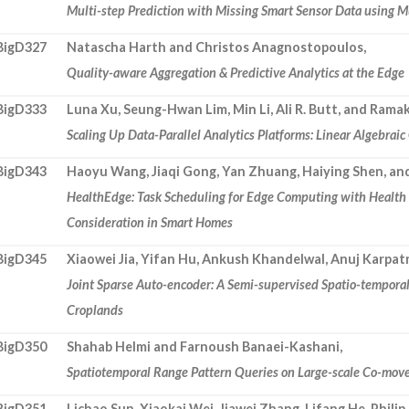
Multi-step Prediction with Missing Smart Sensor Data using M
BigD327
Natascha Harth and Christos Anagnostopoulos,
Quality-aware Aggregation & Predictive Analytics at the Edge
BigD333
Luna Xu, Seung-Hwan Lim, Min Li, Ali R. Butt, and Ram
Scaling Up Data-Parallel Analytics Platforms: Linear Algebrai
BigD343
Haoyu Wang, Jiaqi Gong, Yan Zhuang, Haiying Shen, an
HealthEdge: Task Scheduling for Edge Computing with Healt
Consideration in Smart Homes
BigD345
Xiaowei Jia, Yifan Hu, Ankush Khandelwal, Anuj Karpat
Joint Sparse Auto-encoder: A Semi-supervised Spatio-tempora
Croplands
BigD350
Shahab Helmi and Farnoush Banaei-Kashani,
Spatiotemporal Range Pattern Queries on Large-scale Co-mov
BigD351
Lichao Sun, Xiaokai Wei, Jiawei Zhang, Lifang He, Philip