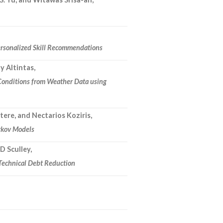
rsonalized Skill Recommendations
ay Altintas,
 Conditions from Weather Data using
ere, and Nectarios Koziris,
rkov Models
 D Sculley,
 Technical Debt Reduction