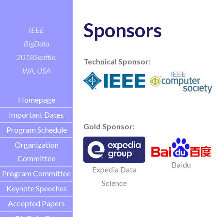
Sponsors
IEEE
BigData
2018
Seattle,
Technical Sponsor:
WA, USA
Homepage
Important Dates
Gold Sponsor:
Program Schedule
Organization
Committee
Baidu
Expedia Data
Program Committee
Science
Keynote Speeches
Accepted Papers