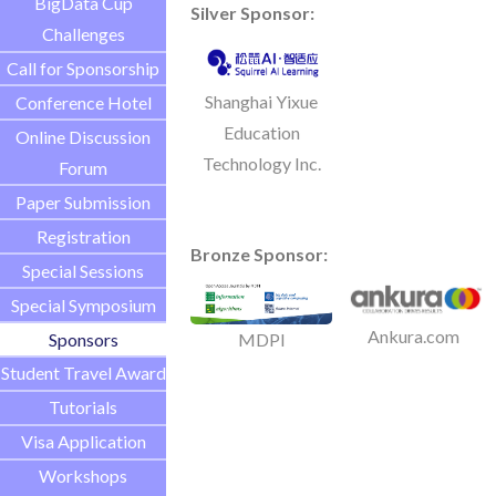
BigData Cup
Silver Sponsor:
Challenges
Call for Sponsorship
Shanghai Yixue
Conference Hotel
Education
Online Discussion
Technology Inc.
Forum
Paper Submission
Registration
Bronze Sponsor:
Special Sessions
Special Symposium
Ankura.com
Sponsors
MDPI
Student Travel Award
Tutorials
Visa Application
Workshops