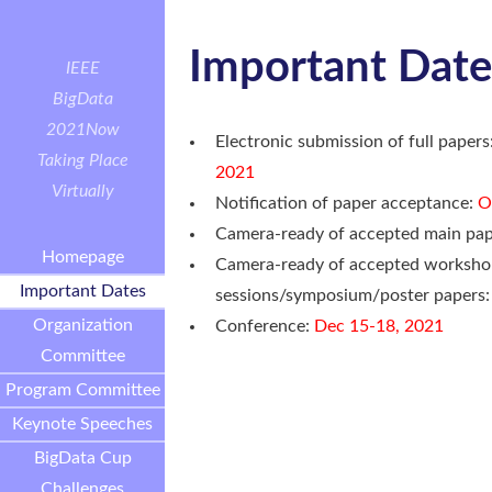
Important Date
IEEE
BigData
2021
Now
Electronic submission of full papers
Taking Place
2021
Virtually
Notification of paper acceptance:
O
Camera-ready of accepted main pa
Homepage
Camera-ready of accepted worksho
Important Dates
sessions/symposium/poster papers
Organization
Conference:
Dec 15-18, 2021
Committee
Program Committee
Keynote Speeches
BigData Cup
Challenges