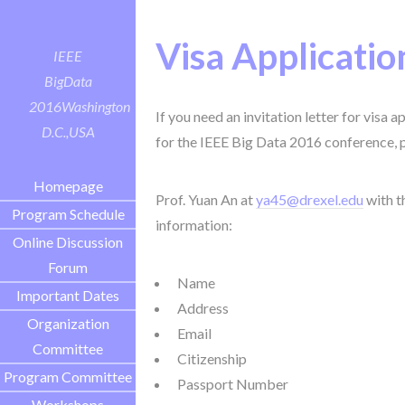
Visa Applicatio
IEEE
BigData
2016
Washington
If you need an invitation letter for visa 
D.C.,USA
for the IEEE Big Data 2016 conference, 
Homepage
Prof. Yuan An at
ya45@drexel.edu
with t
Program Schedule
information:
Online Discussion
Forum
Name
Important Dates
Address
Organization
Email
Committee
Citizenship
Program Committee
Passport Number
Workshops