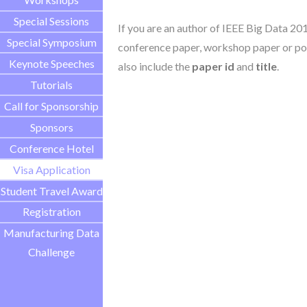
Special Sessions
If you are an author of IEEE Big Data 20
Special Symposium
conference paper, workshop paper or pos
Keynote Speeches
also include the
paper id
and
title
.
Tutorials
Call for Sponsorship
Sponsors
Conference Hotel
Visa Application
Student Travel Award
Registration
Manufacturing Data
Challenge