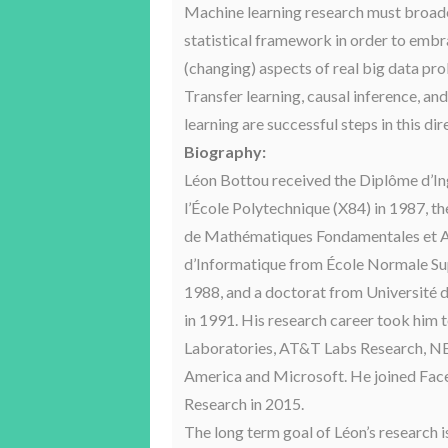
Machine learning research must broade
statistical framework in order to embra
(changing) aspects of real big data pr
Transfer learning, causal inference, an
learning are successful steps in this dir
Biography:
Léon Bottou received the Diplôme d’In
l’École Polytechnique (X84) in 1987, t
de Mathématiques Fondamentales et A
d’Informatique from École Normale Su
1988, and a doctorat from Université 
in 1991. His research career took him
Laboratories, AT&T Labs Research, N
America and Microsoft. He joined Fa
Research in 2015.
The long term goal of Léon’s research i