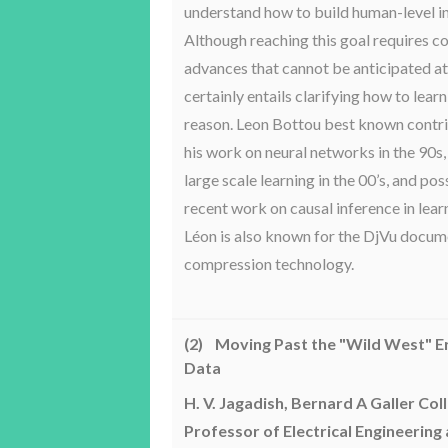
understand how to build human-level in
Although reaching this goal requires c
advances that cannot be anticipated at t
certainly entails clarifying how to lear
reason. Leon Bottou best known contri
his work on neural networks in the 90s,
large scale learning in the 00’s, and po
recent work on causal inference in lear
Léon is also known for the DjVu docu
compression technology.
(2) Moving Past the "Wild West" Er
Data
H. V. Jagadish, Bernard A Galler Col
Professor of Electrical Engineering