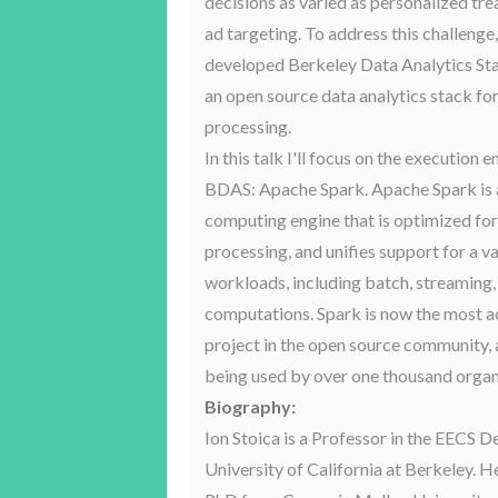
decisions as varied as personalized tr
ad targeting. To address this challenge
developed Berkeley Data Analytics St
an open source data analytics stack fo
processing.
In this talk I'll focus on the execution e
BDAS: Apache Spark. Apache Spark is a
computing engine that is optimized f
processing, and unifies support for a va
workloads, including batch, streaming, 
computations. Spark is now the most a
project in the open source community, 
being used by over one thousand organ
Biography:
Ion Stoica is a Professor in the EECS 
University of California at Berkeley. H