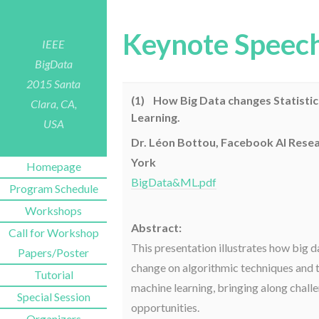
Keynote Speec
IEEE
BigData
2015
Santa
(1) How Big Data changes Statisti
Clara, CA,
Learning.
USA
Dr. Léon Bottou, Facebook AI Rese
York
Homepage
BigData&ML.pdf
Program Schedule
Workshops
Abstract:
Call for Workshop
This presentation illustrates how big d
Papers/Poster
change on algorithmic techniques and t
Tutorial
machine learning, bringing along chall
Special Session
opportunities.
Organizers