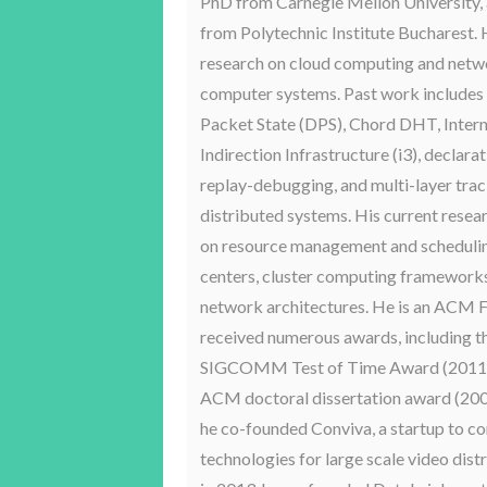
PhD from Carnegie Mellon University, a
from Polytechnic Institute Bucharest.
research on cloud computing and net
computer systems. Past work includes
Packet State (DPS), Chord DHT, Inter
Indirection Infrastructure (i3), declara
replay-debugging, and multi-layer trac
distributed systems. His current resea
on resource management and schedulin
centers, cluster computing frameworks
network architectures. He is an ACM F
received numerous awards, including t
SIGCOMM Test of Time Award (2011),
ACM doctoral dissertation award (2001
he co-founded Conviva, a startup to c
technologies for large scale video dist