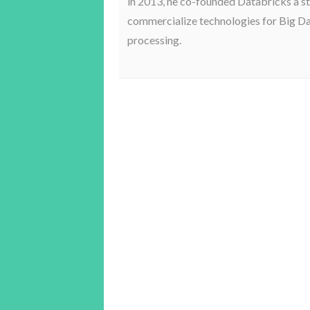
in 2013, he co-founded Databricks a st
commercialize technologies for Big D
processing.