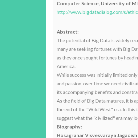
Computer Science, University of M
http://www.bigdatadialog.com/s/ethi
Abstract:
The potential of Big Data is widely re
many are seeking fortunes with Big Dat
as they once sought fortunes by headi
America.
While success was initially limited only
and passion, over time we need civilizat
its accompanying benefits and constrai
As the field of Big Data matures, it is
the end of the "Wild West" era. In this ta
suggest what the "civilized" era may lo
Biography:
Hosagrahar Visvesvaraya Jagadish 