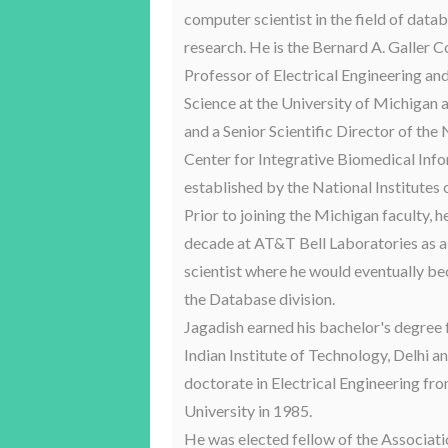
computer scientist in the field of dat
research. He is the Bernard A. Galler C
Professor of Electrical Engineering a
Science at the University of Michigan 
and a Senior Scientific Director of the
Center for Integrative Biomedical Inf
established by the National Institutes 
Prior to joining the Michigan faculty, h
decade at AT&T Bell Laboratories as a
scientist where he would eventually b
the Database division.
Jagadish earned his bachelor's degree
Indian Institute of Technology, Delhi a
doctorate in Electrical Engineering fr
University in 1985.
He was elected fellow of the Associati