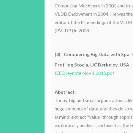
Computing Machinery in 2003 and trus
VLDB Endowment in 2004. He was the
editor of the Proceedings of the VL
(PVLDB) in 2008.
(3) Conquering Big Data with Spar
Prof. Ion Stocia, UC Berkeley, USA
IEEEKeynote Nov 1 2015.pdf
Abstract:
Today, big and small organizations alik
huge amounts of data, and they do so w
in mind: extract "value" through sophi
exploratory analysis, and use it as the 