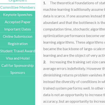
1.
The theoretical foundations of stat
Committee Members
machine learning traditionally assume t
Keynote Speeches
data is scarce. If one assumes instead t
Accepted Paper
abundant and that the bottleneck is th
computation time, stochastic algorith
Important Dates
optimization performance become very
Online Submission
learning algorithms. These algorithms 
Registration
became the backbone of large-scale 
Student Travel Award
learning and are the object of very acti
Visa and Hotel
2.
Increasing the training set size ca
Call for Sponsorship
average errors indefinitely. However th
Sponsors
diminishing returns problem vanishes 
instead the diversity of conditions in w
trained system performs well. In other
data is not an opportunity to increase 
accuracy, but an opportunity to increa