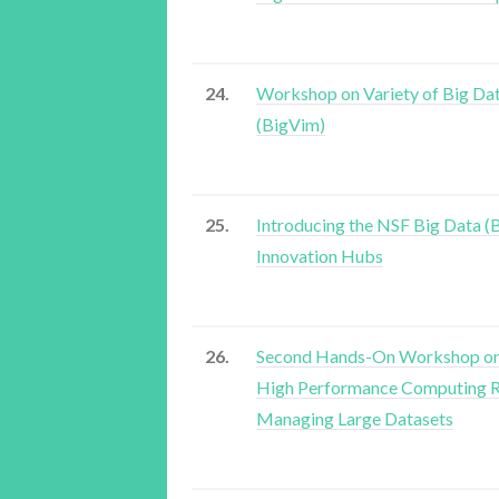
24.
Workshop on Variety of Big Da
(BigVim)
25.
Introducing the NSF Big Data (
Innovation Hubs
26.
Second Hands-On Workshop on
High Performance Computing R
Managing Large Datasets