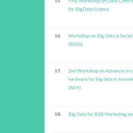
15.
First Workshop on Data-Centric
for BigData Science
16.
Workshop on Big Data in Social
(BDSS)
17.
2nd Workshop on Advances in s
hardware for big data to knowl
(ASH)
18.
Big Data for B2B Marketing an