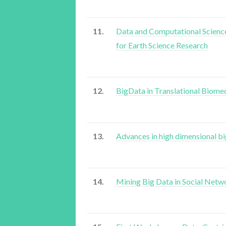
11.
Data and Computational Scienc
for Earth Science Research
12.
BigData in Translational Biome
13.
Advances in high dimensional bi
14.
Mining Big Data in Social Netw