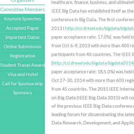
healthcare, finance, business, and ultimatel
Committee Members
IEEE Big Data has established itself as the
Keynote Speeches
conference in Big Data.
The first confere
Accepted Paper
2013 (
http://cci.drexel.edu/bigdata/bigd
Important Dates
paper acceptance rate: 17.0%) was held in
from Oct 6-9, 2013 with more than 400 r
Online Submission
participants from 40 countries. The IEEE
Registration
(
http://cci.drexel.edu/bigdata/bigdata201
Student Travel Award
paper acceptance rate: 18.5.0%) was held
Visa and Hotel
Oct 27-30, 2014 with more than 600 regis
Call for Sponsorship
The 2015 IEEE Interna
from 45 countries.
Sponsors
on Big Data (IEEE Big Data 2015) will co
of the previous IEEE Big Data conferences
leading forum for disseminating the lates
Data Research, Development, and Applic