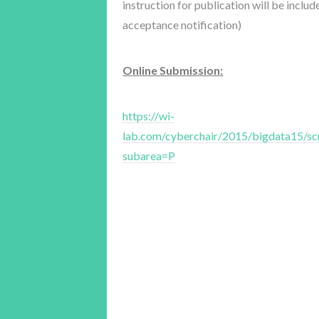
instruction for publication will be inclu
acceptance notification)
Online Submission:
https://wi-
lab.com/cyberchair/2015/bigdata15/sc
subarea=P