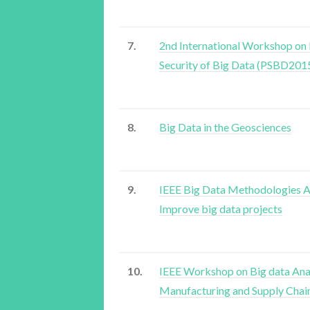
7.
2nd International Workshop on 
Security of Big Data (PSBD201
8.
Big Data in the Geosciences
9.
IEEE Big Data Methodologies A
Improve big data projects
10.
IEEE Workshop on Big data Anal
Manufacturing and Supply Chai