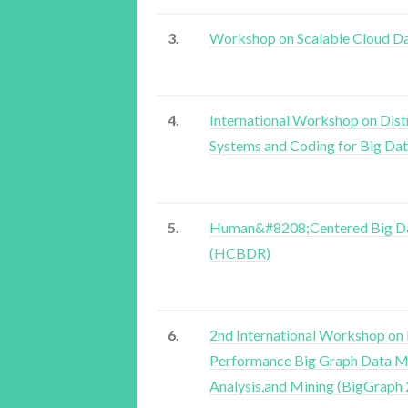
3.
Workshop on Scalable Cloud 
4.
International Workshop on Dist
Systems and Coding for Big Da
5.
Human&#8208;Centered Big Da
(HCBDR)
6.
2nd International Workshop on
Performance Big Graph Data 
Analysis,and Mining (BigGraph