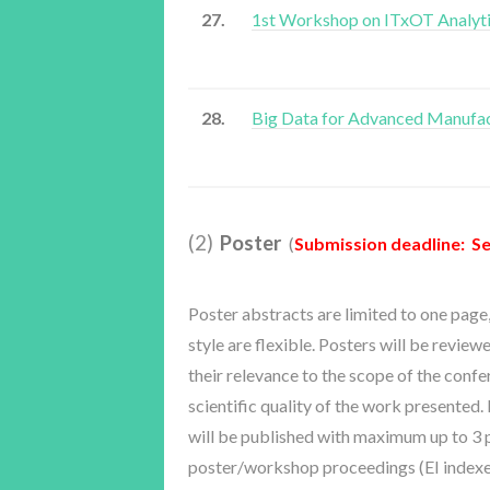
27.
1st Workshop on ITxOT Analyt
28.
Big Data for Advanced Manufa
(2)
Poster
(
Submission deadline: Se
Poster abstracts are limited to one page
style are flexible. Posters will be review
their relevance to the scope of the conf
scientific quality of the work presented
will be published with maximum up to 3 p
poster/workshop proceedings (EI indexe