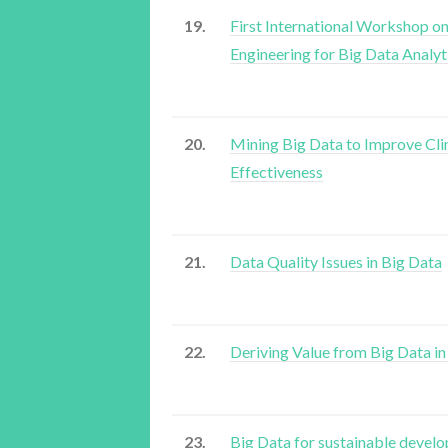
19.
First International Workshop on
Engineering for Big Data Analyt
20.
Mining Big Data to Improve Cli
Effectiveness
21.
Data Quality Issues in Big Data
22.
Deriving Value from Big Data i
23.
Big Data for sustainable devel