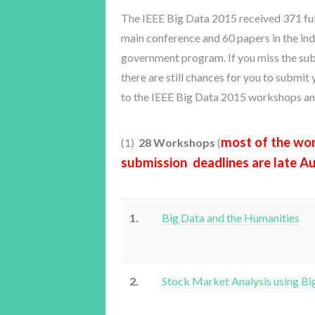
The IEEE Big Data 2015 received 371 full
main conference and 60 papers in the in
government program. If you miss the sub
there are still chances for you to submit
to the IEEE Big Data 2015 workshops an
most of the wo
(1)
28 Workshops
(
submission deadlines are late A
1.
Big Data and the Humanities
2.
Stock Market Analysis using Bi