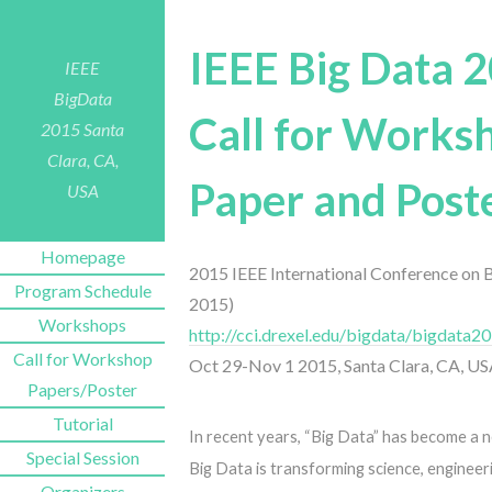
IEEE Big Data 
IEEE
BigData
Call for Works
2015
Santa
Clara, CA,
Paper and Post
USA
Homepage
2015 IEEE International Conference on 
Program Schedule
2015)
Workshops
http://cci.drexel.edu/bigdata/bigdata2
Call for Workshop
Oct 29-Nov 1 2015, Santa Clara, CA, U
Papers/Poster
Tutorial
In recent years, “Big Data” has become a 
Special Session
Big Data is transforming science, engineeri
Organizers